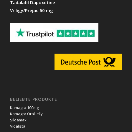
Tadalafil Dapoxetine
Vriligy/Prejac 60 mg
BELIEBTE PRODUKTE
Kamagra 100mg
Kamagra Oral Jelly
Sildamax
Vidalista