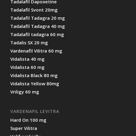
Tadalafil Dapoxetine
Tadalafil Svont 20mg
Tadalafil Tadagra 20 mg
Tadalafil Tadagra 40 mg
Tadalafil tadagra 60 mg
Tadalis SX 20 mg
Vardenafil Vilitra 60 mg
Vidalista 40 mg
Vidalista 60 mg
Vidalista Black 80 mg
Vidalista Yellow 80mg
Vriligy 60 mg
VARDENAFIL LEVITRA
Hard On 100 mg
Super Vilitra