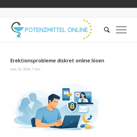
Erektionsprobleme diskret online lösen
/
Juni 13, 2026
von