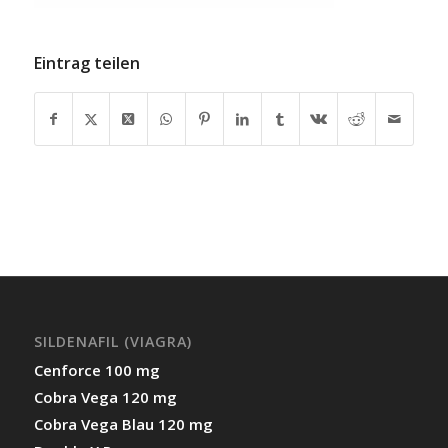
Eintrag teilen
SILDENAFIL (VIAGRA)
Cenforce 100 mg
Cobra Vega 120 mg
Cobra Vega Blau 120 mg