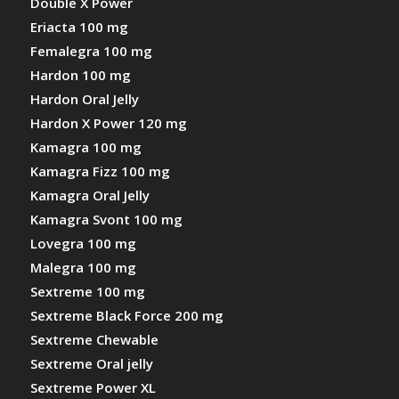
Double X Power
Eriacta 100 mg
Femalegra 100 mg
Hardon 100 mg
Hardon Oral Jelly
Hardon X Power 120 mg
Kamagra 100 mg
Kamagra Fizz 100 mg
Kamagra Oral Jelly
Kamagra Svont 100 mg
Lovegra 100 mg
Malegra 100 mg
Sextreme 100 mg
Sextreme Black Force 200 mg
Sextreme Chewable
Sextreme Oral jelly
Sextreme Power XL