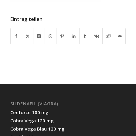
Eintrag teilen
SILDENAFIL (VIAGRA)
Cenforce 100 mg
Cobra Vega 120 mg
Cobra Vega Blau 120 mg