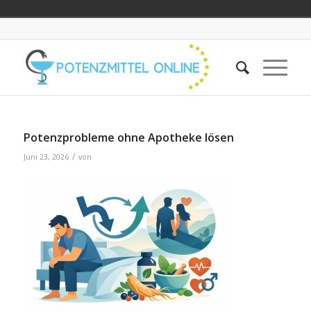
Potenzprobleme ohne Apotheke lösen
/
Juni 23, 2026
von