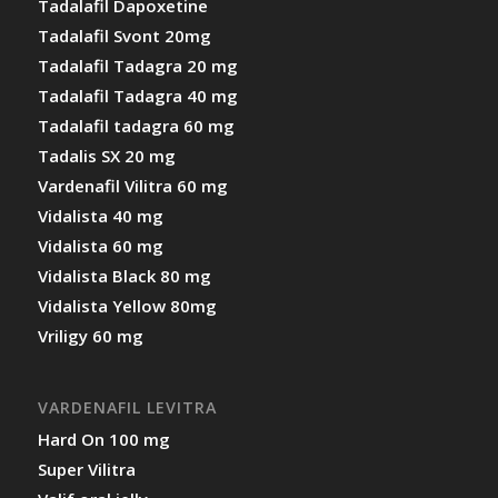
Tadalafil Dapoxetine
Tadalafil Svont 20mg
Tadalafil Tadagra 20 mg
Tadalafil Tadagra 40 mg
Tadalafil tadagra 60 mg
Tadalis SX 20 mg
Vardenafil Vilitra 60 mg
Vidalista 40 mg
Vidalista 60 mg
Vidalista Black 80 mg
Vidalista Yellow 80mg
Vriligy 60 mg
VARDENAFIL LEVITRA
Hard On 100 mg
Super Vilitra