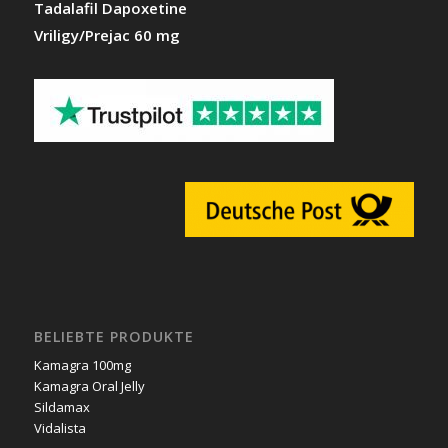
Tadalafil Dapoxetine
Vriligy/Prejac 60 mg
BELIEBTE PRODUKTE
Kamagra 100mg
Kamagra Oral Jelly
Sildamax
Vidalista