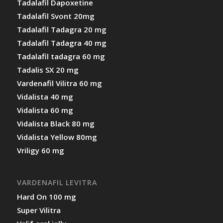
Tadalafil Dapoxetine
Tadalafil Svont 20mg
Tadalafil Tadagra 20 mg
Tadalafil Tadagra 40 mg
Tadalafil tadagra 60 mg
Tadalis SX 20 mg
Vardenafil Vilitra 60 mg
Vidalista 40 mg
Vidalista 60 mg
Vidalista Black 80 mg
Vidalista Yellow 80mg
Vriligy 60 mg
VARDENAFIL LEVITRA
Hard On 100 mg
Super Vilitra