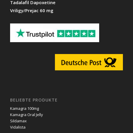
Tadalafil Dapoxetine
Vriligy/Prejac 60 mg
BELIEBTE PRODUKTE
Kamagra 100mg
Kamagra Oral Jelly
Sildamax
Vidalista