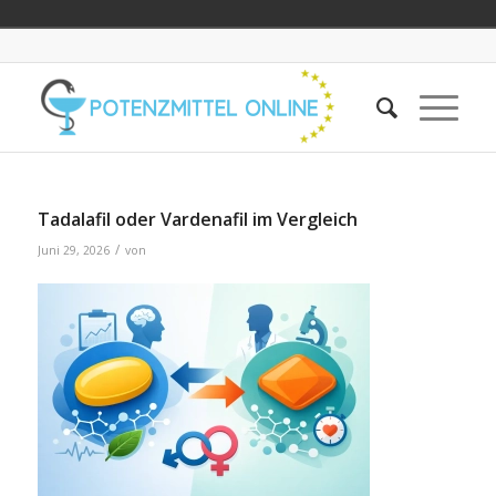
Tadalafil oder Vardenafil im Vergleich
/
Juni 29, 2026
von