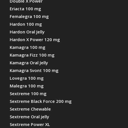
Double X Power
Eriacta 100 mg
Femalegra 100 mg
Hardon 100 mg
Hardon Oral Jelly
Hardon X Power 120 mg
Kamagra 100 mg
Kamagra Fizz 100 mg
Kamagra Oral Jelly
Kamagra Svont 100 mg
Lovegra 100 mg
Malegra 100 mg
Sextreme 100 mg
Sextreme Black Force 200 mg
Sextreme Chewable
Sextreme Oral jelly
Sextreme Power XL