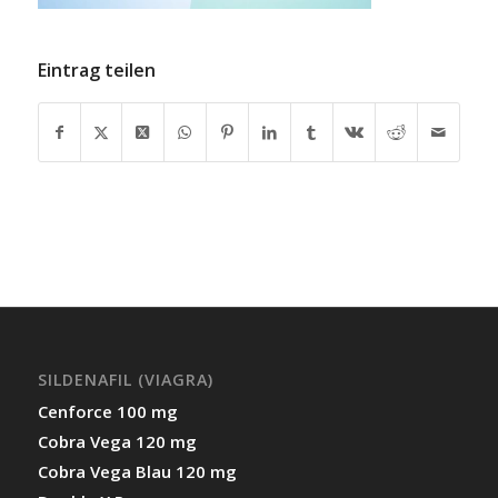
Eintrag teilen
SILDENAFIL (VIAGRA)
Cenforce 100 mg
Cobra Vega 120 mg
Cobra Vega Blau 120 mg